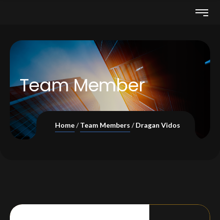
Team Member
Home
Team Members
Dragan Vidos