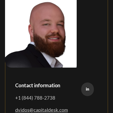
Contact information
+1 (844) 788-2738
dvidos@capitaldesk.com