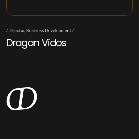
Director, Business Development
Dragan Vidos