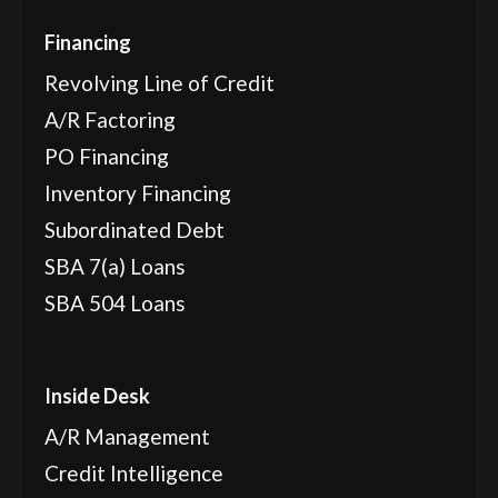
Financing
Revolving Line of Credit
A/R Factoring
PO Financing
Inventory Financing
Subordinated Debt
SBA 7(a) Loans
SBA 504 Loans
Inside Desk
A/R Management
Credit Intelligence