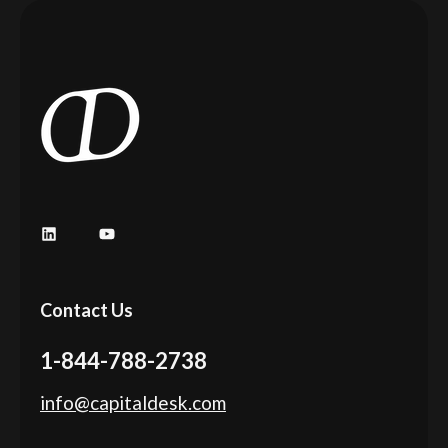
LinkedIn
YouTube
Contact Us
1-844-788-2738
info@capitaldesk.com