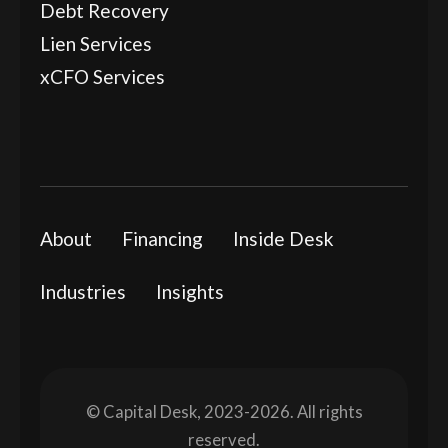
Debt Recovery
Lien Services
xCFO Services
About
Financing
Inside Desk
Industries
Insights
© Capital Desk, 2023-2026. All rights
reserved.