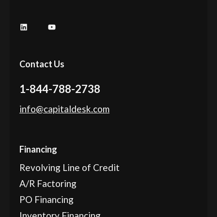
LinkedIn
YouTube
Contact Us
1-844-788-2738
info@capitaldesk.com
Financing
Revolving Line of Credit
A/R Factoring
PO Financing
Inventory Financing