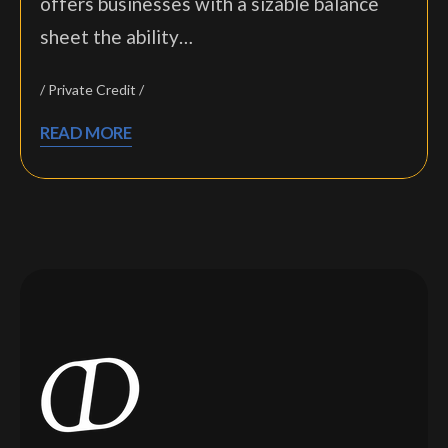
offers businesses with a sizable balance
sheet the ability…
Private Credit
READ MORE