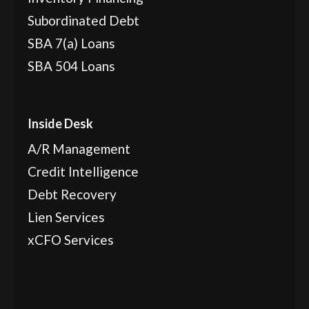
Subordinated Debt
SBA 7(a) Loans
SBA 504 Loans
Inside Desk
A/R Management
Credit Intelligence
Debt Recovery
Lien Services
xCFO Services