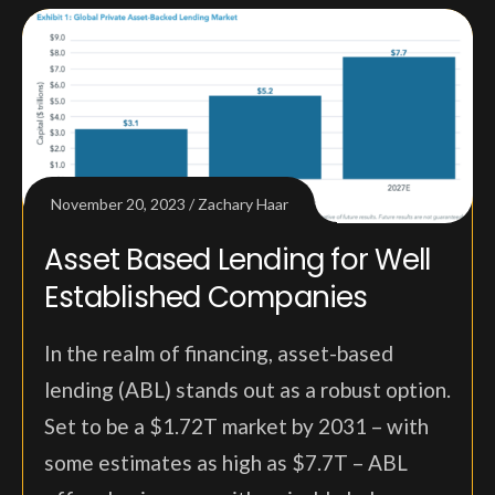
November 20, 2023
Zachary Haar
Asset Based Lending for Well
Established Companies
In the realm of financing, asset-based
lending (ABL) stands out as a robust option.
Set to be a $1.72T market by 2031 – with
some estimates as high as $7.7T – ABL