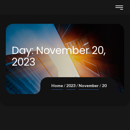
Day:
November 20,
2023
Home
2023
November
20