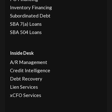
Inventory Financing
Subordinated Debt
SBA 7(a) Loans
SBA 504 Loans
Inside Desk
A/R Management
Credit Intelligence
Debt Recovery
Lien Services
xCFO Services