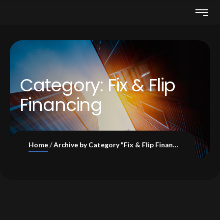
Category:
Fix & Flip
Financing
Home
Archive by Category "Fix & Flip Financing"