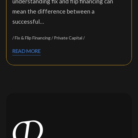
understanding fix and flip financing can
mean the difference between a
successful…
Fix & Flip Financing
Private Capital
READ MORE