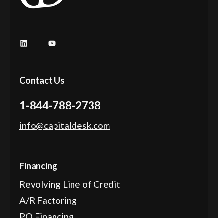
LinkedIn
YouTube
Contact Us
1-844-788-2738
info@capitaldesk.com
Financing
Revolving Line of Credit
A/R Factoring
PO Financing