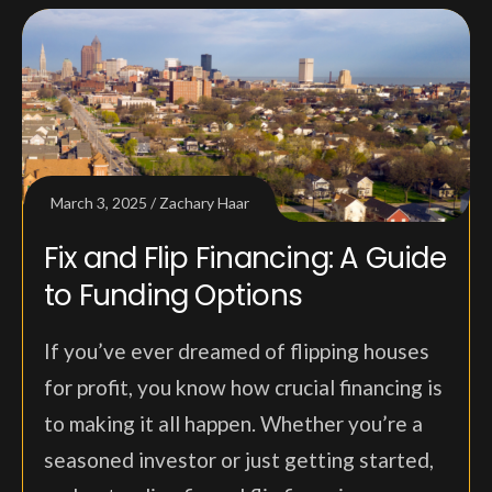
March 3, 2025
Zachary Haar
Fix and Flip Financing: A Guide
to Funding Options
If you’ve ever dreamed of flipping houses
for profit, you know how crucial financing is
to making it all happen. Whether you’re a
seasoned investor or just getting started,