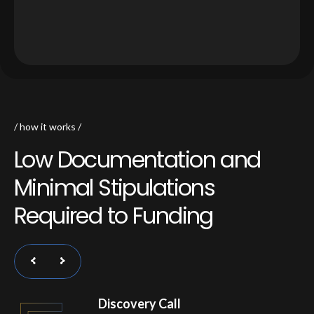
how it works
L
o
w
D
o
c
u
m
e
n
t
a
t
i
o
n
a
n
d
M
i
n
i
m
a
l
S
t
i
p
u
l
a
t
i
o
n
s
R
e
q
u
i
r
e
d
t
o
F
u
n
d
i
n
g
Discovery Call