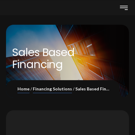
Sales Based
Financing
Home
Financing Solutions
Sales Based Financing