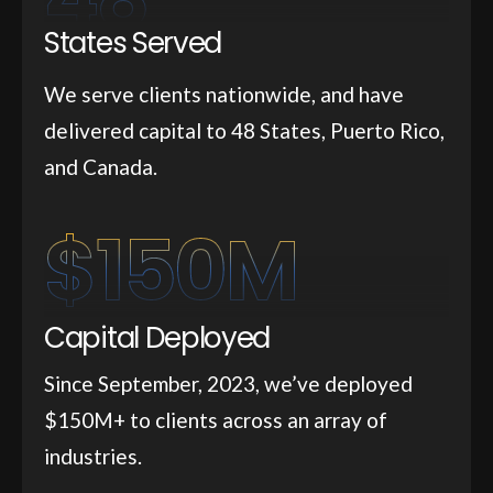
States Served
We serve clients nationwide, and have
delivered capital to 48 States, Puerto Rico,
and Canada.
$
150
M
Capital Deployed
Since September, 2023, we’ve deployed
$150M+ to clients across an array of
industries.