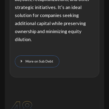
strategic initiatives. It’s an ideal
solution for companies seeking
additional capital while preserving
ownership and minimizing equity
dilution.
More on Sub Debt
48