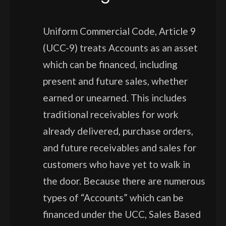
Uniform Commercial Code, Article 9
(UCC-9) treats Accounts as an asset
which can be financed, including
present and future sales, whether
earned or unearned. This includes
traditional receivables for work
already delivered, purchase orders,
and future receivables and sales for
customers who have yet to walk in
the door. Because there are numerous
types of “Accounts” which can be
financed under the UCC, Sales Based