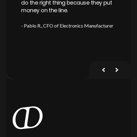
er,
do the right thing because they put
is
ful
money on the line.
a 
Pablo R.
CFO of Electronics Manufacturer
J
y