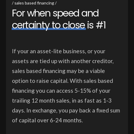
sales based financing
F
o
r
w
h
e
n
s
p
e
e
d
a
n
d
c
e
r
t
a
i
n
t
y
t
o
c
l
o
s
e
i
s
#
1
If your an asset-lite business, or your
assets are tied up with another creditor,
sales based financing may be a viable
option to raise capital. With sales based
financing you can access 5-15% of your
trailing 12 month sales, in as fast as 1-3
days. In exchange, you pay back a fixed sum
of capital over 6-24 months.