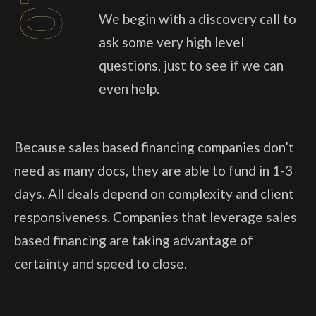
01
We begin with a discovery call to
ask some very high level
questions, just to see if we can
even help.
Because sales based financing companies don’t
need as many docs, they are able to fund in 1-3
days. All deals depend on complexity and client
responsiveness. Companies that leverage sales
based financing are taking advantage of
certainty and speed to close.