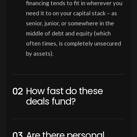
financing tends to fit in wherever you
need it to on your capital stack – as
senior, junior, or somewhere in the
middle of debt and equity (which
often times, is completely unsecured
by assets).
How fast do these
deals fund?
Are there personal