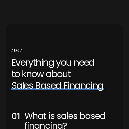
faq
E
v
e
r
y
t
h
i
n
g
y
o
u
n
e
e
d
t
o
k
n
o
w
a
b
o
u
t
S
a
l
e
s
B
a
s
e
d
F
i
n
a
n
c
i
n
g
What is sales based
financing?