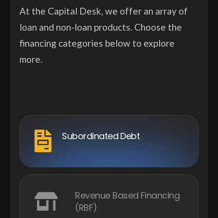
At the Capital Desk, we offer an array of
loan and non-loan products. Choose the
financing categories below to explore
more.
Subordinated Debt
Revenue Based Financing
(RBF)