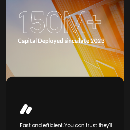
150
M+
Capital Deployed since late 2023
Wo
able
Fast and efficient. You can trust they'll
ra