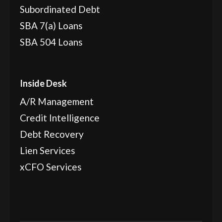
Subordinated Debt
SBA 7(a) Loans
SBA 504 Loans
Inside Desk
A/R Management
Credit Intelligence
Debt Recovery
Lien Services
xCFO Services