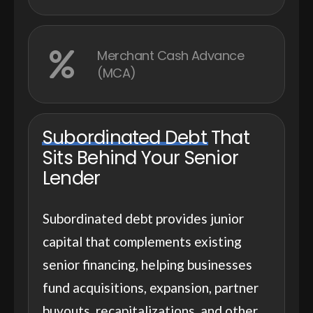
Merchant Cash Advance
(MCA)
Subordinated Debt
That
Sits Behind Your Senior
Lender
Subordinated debt provides junior
capital that complements existing
senior financing, helping businesses
fund acquisitions, expansion, partner
buyouts, recapitalizations, and other