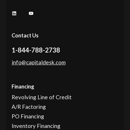
Contact Us
1-844-788-2738
info@capitaldesk.com
Financing
Revolving Line of Credit
A/R Factoring
PO Financing
Inventory Financing