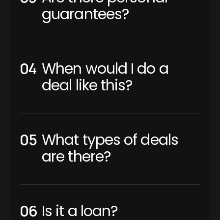
guarantees?
When would I do a
deal like this?
What types of deals
are there?
Is it a loan?