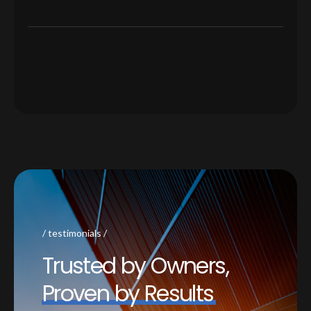
testimonials
T
r
u
s
t
e
d
b
y
O
w
n
e
r
s
,
P
r
o
v
e
n
b
y
R
e
s
u
l
t
s