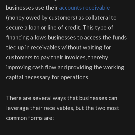
businesses use their
accounts receivable
(money owed by customers) as collateral to
secure a loan or line of credit. This type of
financing allows businesses to access the funds
tied up in receivables without waiting for
customers to pay their invoices, thereby
improving cash flow and providing the working
capital necessary for operations.
There are several ways that businesses can
leverage their receivables, but the two most
common forms are: