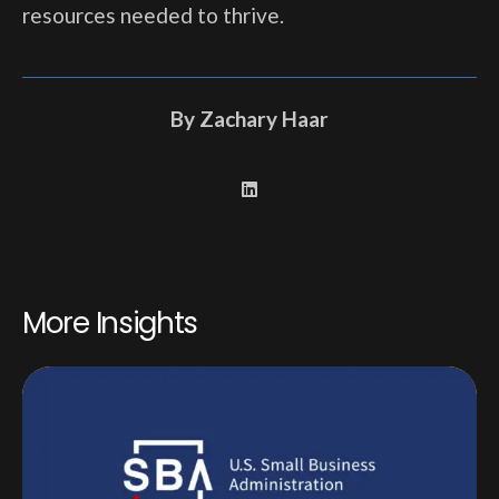
resources needed to thrive.
By
Zachary Haar
More Insights