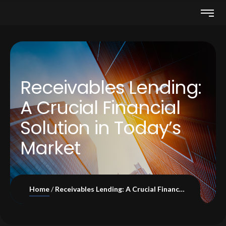
Receivables Lending:
A Crucial Financial
Solution in Today’s
Market
Home
Receivables Lending: A Crucial Financial Solution in Today’s Market