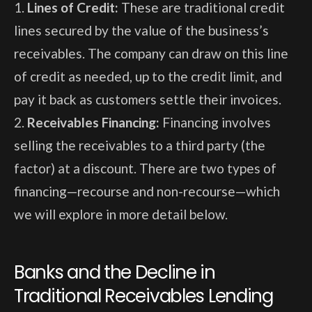
Lines of Credit:
These are traditional credit
lines secured by the value of the business’s
receivables. The company can draw on this line
of credit as needed, up to the credit limit, and
pay it back as customers settle their invoices.
Receivables Financing:
Financing involves
selling the receivables to a third party (the
factor) at a discount. There are two types of
financing—recourse and non-recourse—which
we will explore in more detail below.
Banks and the Decline in
Traditional Receivables Lending