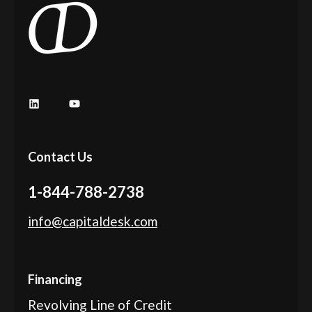
LinkedIn
YouTube
Contact Us
1-844-788-2738
info@capitaldesk.com
Financing
Revolving Line of Credit