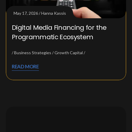
May 17, 2026
Hanna Kassis
Digital Media Financing for the
Programmatic Ecosystem
Business Strategies
Growth Capital
READ MORE