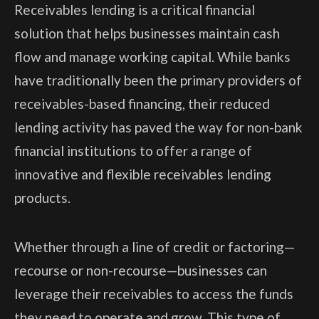
Receivables lending is a critical financial
solution that helps businesses maintain cash
flow and manage working capital. While banks
have traditionally been the primary providers of
receivables-based financing, their reduced
lending activity has paved the way for non-bank
financial institutions to offer a range of
innovative and flexible receivables lending
products.
Whether through a line of credit or factoring—
recourse or non-recourse—businesses can
leverage their receivables to access the funds
they need to operate and grow. This type of