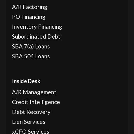
A/R Factoring
PO Financing
Inventory Financing
Subordinated Debt
SBA 7(a) Loans
SBA 504 Loans
Inside Desk
A/R Management
Credit Intelligence
Debt Recovery
Lien Services
xCFO Services