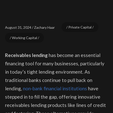
Private Capital
August 31, 2024
Zachary Haar
Working Capital
Receivables lending
has become an essential
financing tool for many businesses, particularly
in today’s tight lending environment. As
traditional banks continue to pull back on
lending,
non-bank financial institutions
have
stepped in to fill the gap, offering innovative
receivables lending products like lines of credit