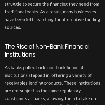
struggle to secure the financing they need from
traditional banks. As a result, many businesses
have been left searching for alternative funding
sources.
The Rise of Non-Bank Financial
Institutions
As banks pulled back, non-bank financial
institutions stepped in, offering a variety of
receivables lending products. These institutions
are not subject to the same regulatory
constraints as banks, allowing them to take on