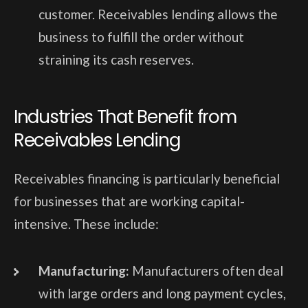
customer. Receivables lending allows the
business to fulfill the order without
straining its cash reserves.
Industries That Benefit from
Receivables Lending
Receivables financing is particularly beneficial
for businesses that are working capital-
intensive. These include:
Manufacturing:
Manufacturers often deal
with large orders and long payment cycles,