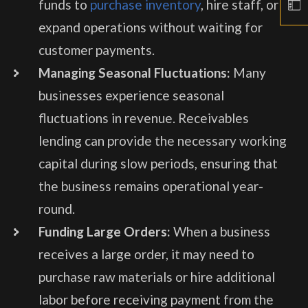
funds to
purchase inventory
, hire staff, or
expand operations without waiting for
customer payments.
Managing Seasonal Fluctuations:
Many
businesses experience seasonal
fluctuations in revenue. Receivables
lending can provide the necessary working
capital during slow periods, ensuring that
the business remains operational year-
round.
Funding Large Orders:
When a business
receives a large order, it may need to
purchase raw materials or hire additional
labor before receiving payment from the