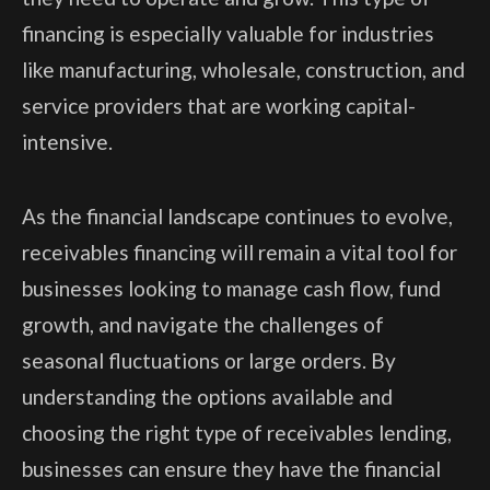
financing is especially valuable for industries
like manufacturing, wholesale, construction, and
service providers that are working capital-
intensive.
As the financial landscape continues to evolve,
receivables financing will remain a vital tool for
businesses looking to manage cash flow, fund
growth, and navigate the challenges of
seasonal fluctuations or large orders. By
understanding the options available and
choosing the right type of receivables lending,
businesses can ensure they have the financial