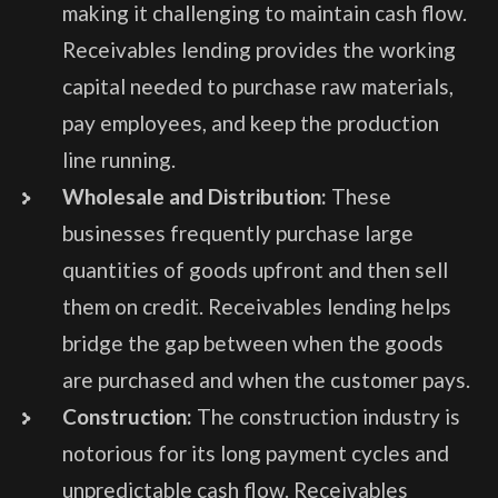
making it challenging to maintain cash flow.
Receivables lending provides the working
capital needed to purchase raw materials,
pay employees, and keep the production
line running.
Wholesale and Distribution:
These
businesses frequently purchase large
quantities of goods upfront and then sell
them on credit. Receivables lending helps
bridge the gap between when the goods
are purchased and when the customer pays.
Construction:
The construction industry is
notorious for its long payment cycles and
unpredictable cash flow. Receivables