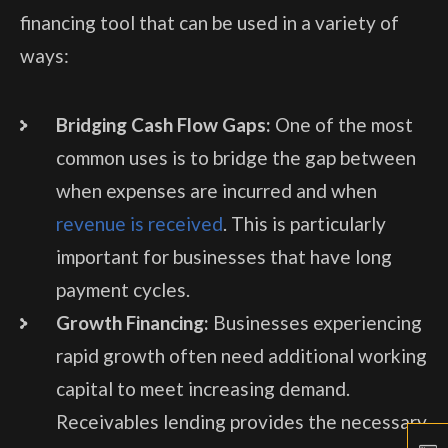
financing tool that can be used in a variety of
ways:
Bridging Cash Flow Gaps:
One of the most
common uses is to bridge the gap between
when expenses are incurred and when
revenue is received
. This is particularly
important for businesses that have long
payment cycles.
Growth Financing:
Businesses experiencing
rapid growth often need additional working
capital to meet increasing demand.
Receivables lending provides the necessary