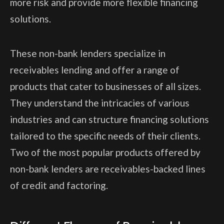
more risk and provide more flexible financing
solutions.
These non-bank lenders specialize in
receivables lending and offer a range of
products that cater to businesses of all sizes.
They understand the intricacies of various
industries and can structure financing solutions
tailored to the specific needs of their clients.
Two of the most popular products offered by
non-bank lenders are receivables-backed lines
of credit and factoring.