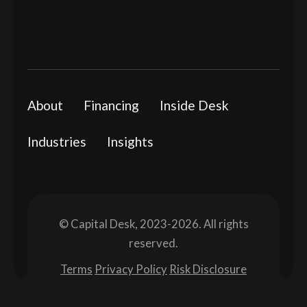
About
Financing
Inside Desk
Industries
Insights
© Capital Desk, 2023-2026. All rights
reserved.
Terms
Privacy Policy
Risk Disclosure