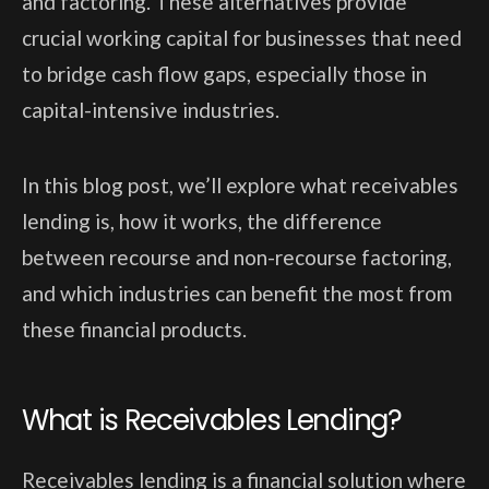
and factoring. These alternatives provide
crucial working capital for businesses that need
to bridge cash flow gaps, especially those in
capital-intensive industries.
In this blog post, we’ll explore what receivables
lending is, how it works, the difference
between recourse and non-recourse factoring,
and which industries can benefit the most from
these financial products.
What is Receivables Lending?
Receivables lending is a financial solution where