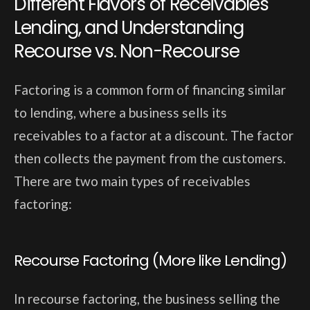
Different Flavors of Receivables
Lending, and Understanding
Recourse vs. Non-Recourse
Factoring is a common form of financing similar
to lending, where a business sells its
receivables to a factor at a discount. The factor
then collects the payment from the customers.
There are two main types of receivables
factoring:
Recourse Factoring (More like Lending)
In recourse factoring, the business selling the