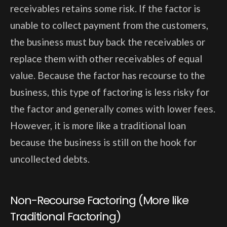
receivables retains some risk. If the factor is
unable to collect payment from the customers,
the business must buy back the receivables or
replace them with other receivables of equal
value. Because the factor has recourse to the
business, this type of factoring is less risky for
the factor and generally comes with lower fees.
However, it is more like a traditional loan
because the business is still on the hook for
uncollected debts.
Non-Recourse Factoring (More like
Traditional Factoring)