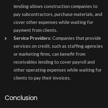
lending allows construction companies to
pay subcontractors, purchase materials, and
cover other expenses while waiting for
payment from clients.
Service Providers:
Companies that provide
services on credit, such as staffing agencies
or marketing firms, can benefit from
receivables lending to cover payroll and
other operating expenses while waiting for
clients to pay their invoices.
Conclusion