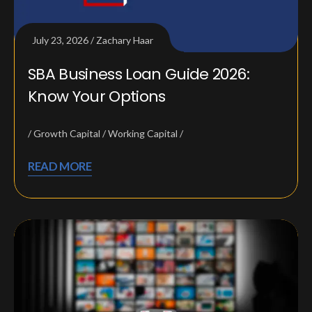
July 23, 2026
Zachary Haar
SBA Business Loan Guide 2026:
Know Your Options
Growth Capital
Working Capital
READ MORE