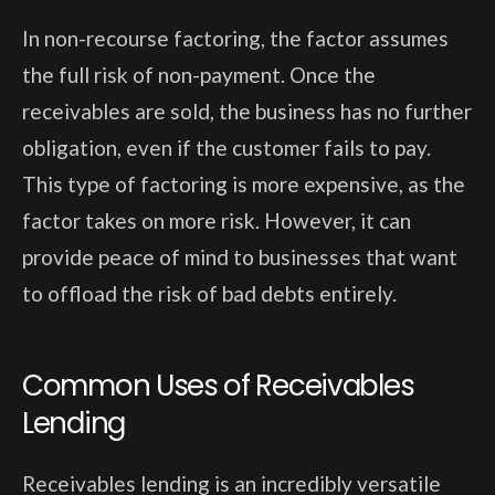
In non-recourse factoring, the factor assumes
the full risk of non-payment. Once the
receivables are sold, the business has no further
obligation, even if the customer fails to pay.
This type of factoring is more expensive, as the
factor takes on more risk. However, it can
provide peace of mind to businesses that want
to offload the risk of bad debts entirely.
Common Uses of Receivables
Lending
Receivables lending is an incredibly versatile