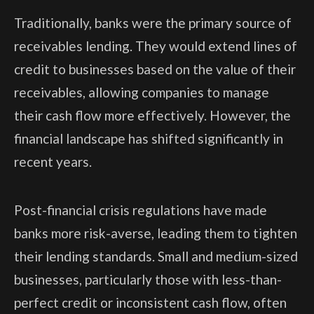
Traditionally, banks were the primary source of
receivables lending. They would extend lines of
credit to businesses based on the value of their
receivables, allowing companies to manage
their cash flow more effectively. However, the
financial landscape has shifted significantly in
recent years.
Post-financial crisis regulations have made
banks more risk-averse, leading them to tighten
their lending standards. Small and medium-sized
businesses, particularly those with less-than-
perfect credit or inconsistent cash flow, often