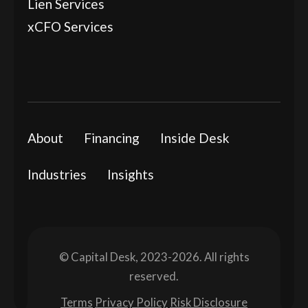
Lien Services
xCFO Services
About
Financing
Inside Desk
Industries
Insights
© Capital Desk, 2023-2026. All rights
reserved.
Terms
Privacy Policy
Risk Disclosure