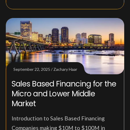
September 22, 2025
Zachary Haar
Sales Based Financing for the
Micro and Lower Middle
Market
Introduction to Sales Based Financing
Companies making $10M to $100M in