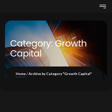
Category:
Growth
Capital
Home
Archive by Category "Growth Capital"