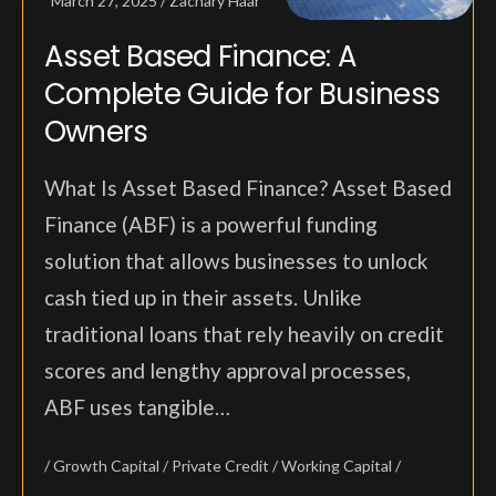
March 27, 2025
Zachary Haar
Asset Based Finance: A
Complete Guide for Business
Owners
What Is Asset Based Finance? Asset Based
Finance (ABF) is a powerful funding
solution that allows businesses to unlock
cash tied up in their assets. Unlike
traditional loans that rely heavily on credit
scores and lengthy approval processes,
ABF uses tangible…
Growth Capital
Private Credit
Working Capital