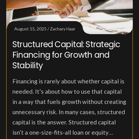
August 15, 2025
Zachary Haar
Structured Capital: Strategic
Financing for Growth and
Stability
Financing is rarely about whether capital is
needed. It’s about how to use that capital
in a way that fuels growth without creating
unnecessary risk. In many cases, structured
capital is the answer. Structured capital
isn’t a one-size-fits-all loan or equity…