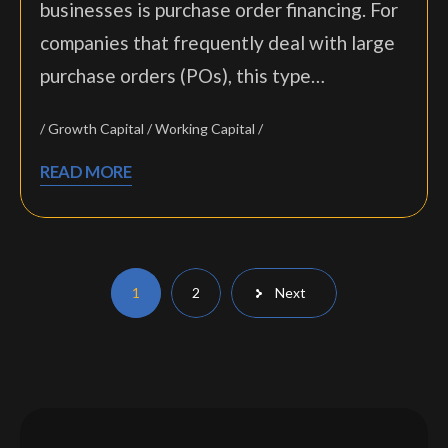
businesses is purchase order financing. For
companies that frequently deal with large
purchase orders (POs), this type…
Growth Capital
Working Capital
READ MORE
Posts
1
2
Next
pagination