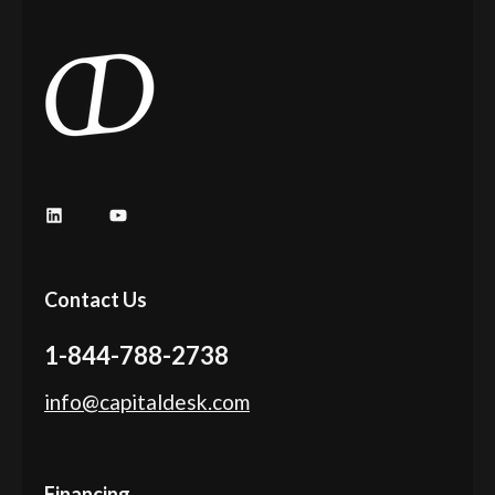
LinkedIn
YouTube
Contact Us
1-844-788-2738
info@capitaldesk.com
Financing