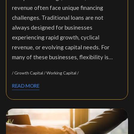
revenue often face unique financing
challenges. Traditional loans are not
always designed for businesses
experiencing rapid growth, cyclical
revenue, or evolving capital needs. For
many of these businesses, flexibility is…
Growth Capital
Working Capital
READ MORE