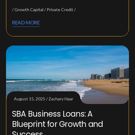
Growth Capital
Private Credit
READ MORE
August 15, 2025
Zachary Haar
SBA Business Loans: A
Blueprint for Growth and
Success