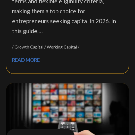
terms and flexible eligibility criteria,
making them a top choice for
entrepreneurs seeking capital in 2026. In
this guide,…
Growth Capital
Working Capital
READ MORE