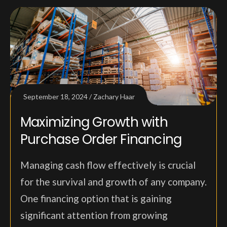
September 18, 2024
Zachary Haar
Maximizing Growth with
Purchase Order Financing
Managing cash flow effectively is crucial
for the survival and growth of any company.
One financing option that is gaining
significant attention from growing