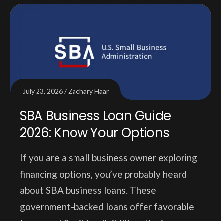
July 23, 2026
Zachary Haar
SBA Business Loan Guide
2026: Know Your Options
If you are a small business owner exploring
financing options, you’ve probably heard
about SBA business loans. These
government-backed loans offer favorable