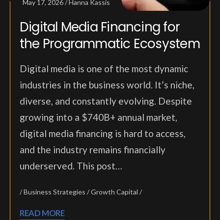
May 17, 2026
Hanna Kassis
Digital Media Financing for
the Programmatic Ecosystem
Digital media is one of the most dynamic
industries in the business world. It’s niche,
diverse, and constantly evolving. Despite
growing into a $740B+ annual market,
digital media financing is hard to access,
and the industry remains financially
underserved. This post…
Business Strategies
Growth Capital
READ MORE