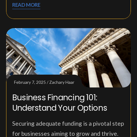
READ MORE
February 7, 2025
Zachary Haar
Business Financing 101:
Understand Your Options
Securing adequate funding is a pivotal step
for businesses aiming to grow and thrive.