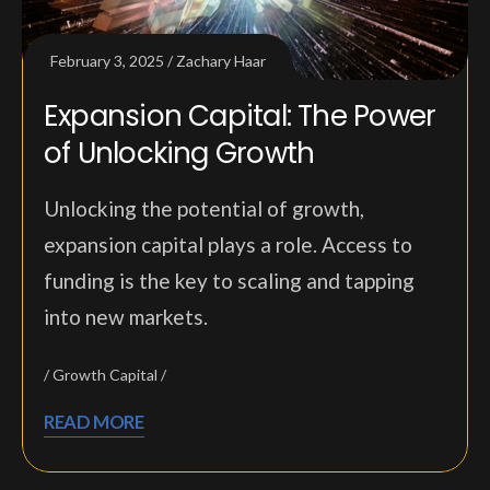
February 3, 2025
Zachary Haar
Expansion Capital: The Power
of Unlocking Growth
Unlocking the potential of growth,
expansion capital plays a role. Access to
funding is the key to scaling and tapping
into new markets.
Growth Capital
READ MORE