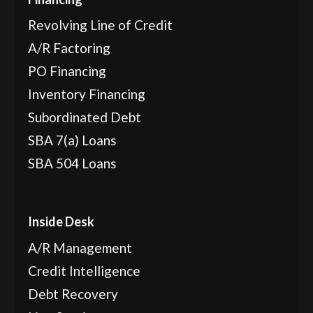
Revolving Line of Credit
A/R Factoring
PO Financing
Inventory Financing
Subordinated Debt
SBA 7(a) Loans
SBA 504 Loans
Inside Desk
A/R Management
Credit Intelligence
Debt Recovery