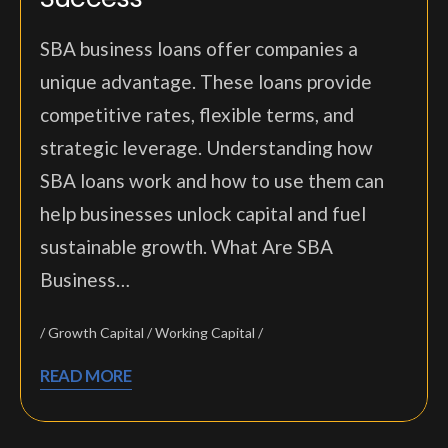
SBA business loans offer companies a
unique advantage. These loans provide
competitive rates, flexible terms, and
strategic leverage. Understanding how
SBA loans work and how to use them can
help businesses unlock capital and fuel
sustainable growth. What Are SBA
Business…
Growth Capital
Working Capital
READ MORE