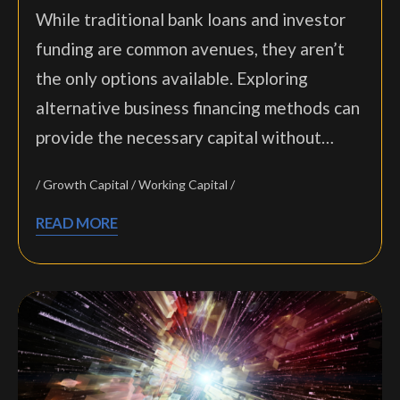
While traditional bank loans and investor
funding are common avenues, they aren’t
the only options available. Exploring
alternative business financing methods can
provide the necessary capital without…
Growth Capital
Working Capital
READ MORE