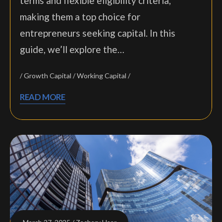
terms and flexible eligibility criteria,
making them a top choice for
entrepreneurs seeking capital. In this
guide, we’ll explore the…
Growth Capital
Working Capital
READ MORE