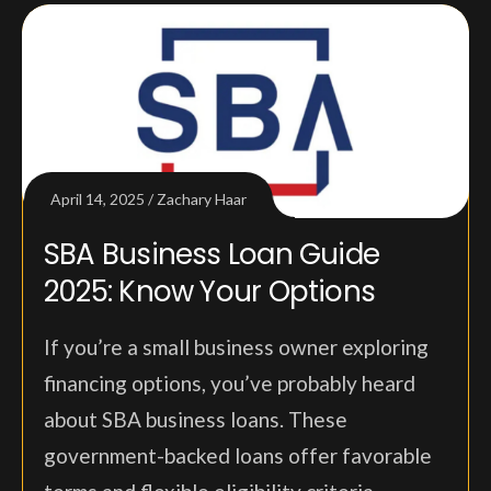
April 14, 2025
Zachary Haar
SBA Business Loan Guide
2025: Know Your Options
If you’re a small business owner exploring
financing options, you’ve probably heard
about SBA business loans. These
government-backed loans offer favorable