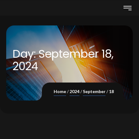
Day:
September 18,
2024
Home
2024
September
18