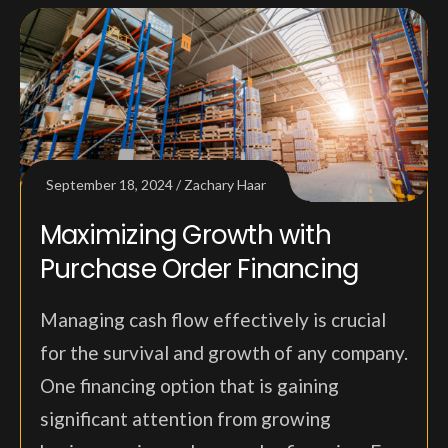
September 18, 2024
Zachary Haar
Maximizing Growth with
Purchase Order Financing
Managing cash flow effectively is crucial
for the survival and growth of any company.
One financing option that is gaining
significant attention from growing