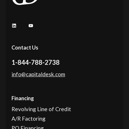
LinkedIn
YouTube
Contact Us
1-844-788-2738
info@capitaldesk.com
Financing
Revolving Line of Credit
A/R Factoring
PO Financing