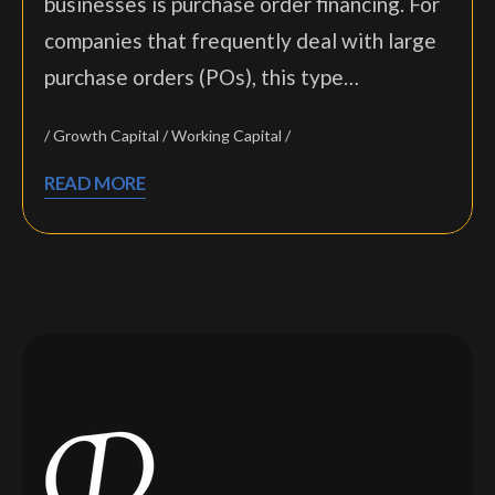
businesses is purchase order financing. For
companies that frequently deal with large
purchase orders (POs), this type…
Growth Capital
Working Capital
READ MORE