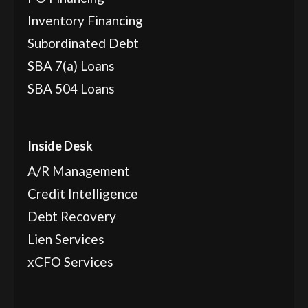
Inventory Financing
Subordinated Debt
SBA 7(a) Loans
SBA 504 Loans
Inside Desk
A/R Management
Credit Intelligence
Debt Recovery
Lien Services
xCFO Services